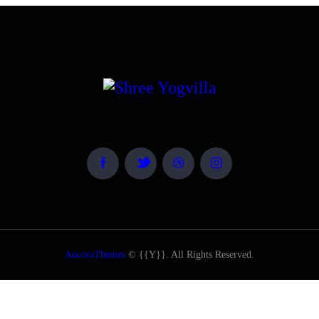
AncoraThemes
© {{Y}}. All Rights Reserved.