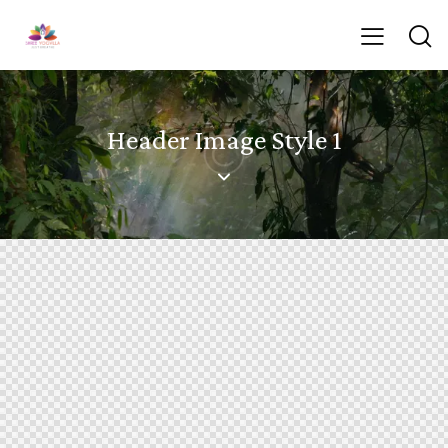
Header Image Style 1