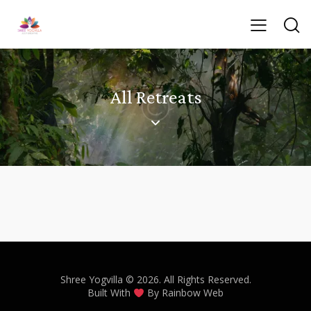
All Retreats
Shree Yogvilla
© 2026. All Rights Reserved.
Built With
By
Rainbow Web