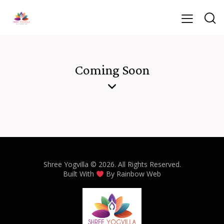
Coming Soon
Shree Yogvilla
© 2026. All Rights Reserved.
Built With
By
Rainbow Web