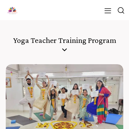
Yoga Teacher Training Program