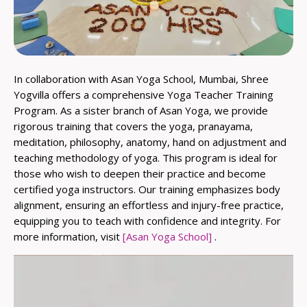
In collaboration with Asan Yoga School, Mumbai, Shree
Yogvilla offers a comprehensive Yoga Teacher Training
Program. As a sister branch of Asan Yoga, we provide
rigorous training that covers the yoga, pranayama,
meditation, philosophy, anatomy, hand on adjustment and
teaching methodology of yoga. This program is ideal for
those who wish to deepen their practice and become
certified yoga instructors. Our training emphasizes body
alignment, ensuring an effortless and injury-free practice,
equipping you to teach with confidence and integrity. For
more information, visit
[Asan Yoga School]
.