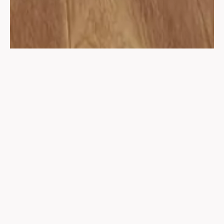
Discover the transformative power of yoga with Shree
Yogvilla’s diverse range of services, each designed to
cater to every practitioner’s needs and aspirations,
focusing on body alignment for an effortless and injury-
free practice.