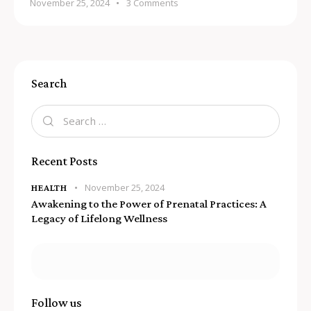
November 25, 2024
3
Comments
Search
Recent Posts
November 25, 2024
HEALTH
Awakening to the Power of Prenatal Practices: A
Legacy of Lifelong Wellness
Follow us