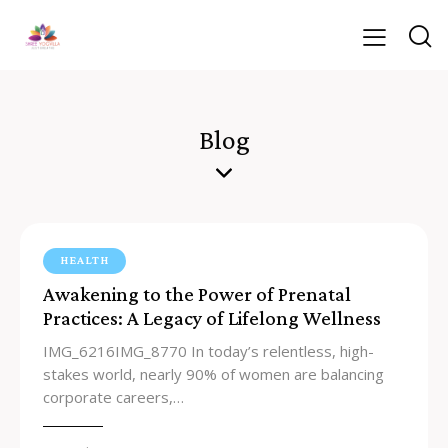
Blog
HEALTH
Awakening to the Power of Prenatal
Practices: A Legacy of Lifelong Wellness
IMG_6216IMG_8770 In today’s relentless, high-
stakes world, nearly 90% of women are balancing
corporate careers,…