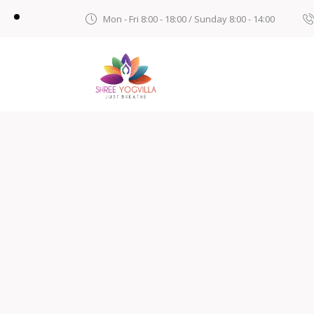
Mon - Fri 8:00 - 18:00 / Sunday 8:00 - 14:00