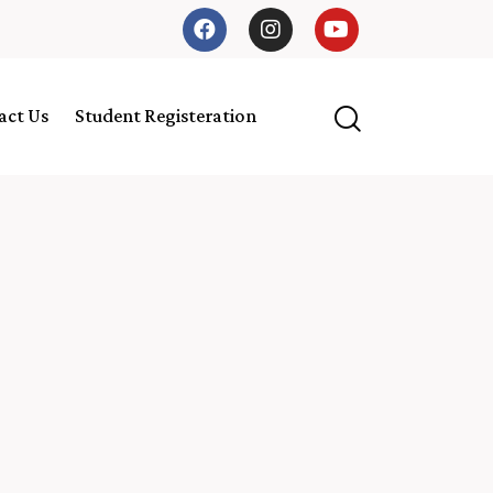
act Us
Student Registeration