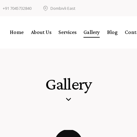
+91 7045732840
Dombivli East
Home
About Us
Services
Gallery
Blog
Cont
Gallery