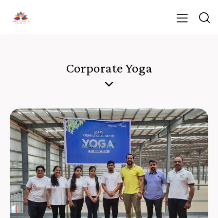
Corporate Yoga