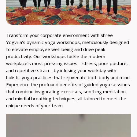
Transform your corporate environment with Shree
Yogvilla’s dynamic yoga workshops, meticulously designed
to elevate employee well-being and drive peak
productivity. Our workshops tackle the modern
workplace’s most pressing issues—stress, poor posture,
and repetitive strain—by infusing your workday with
holistic yoga practices that rejuvenate both body and mind.
Experience the profound benefits of guided yoga sessions
that combine invigorating exercises, soothing meditation,
and mindful breathing techniques, all tailored to meet the
unique needs of your team.