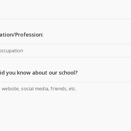
tion/Profession:
id you know about our school?