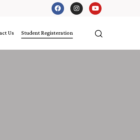
act Us
Student Registeration