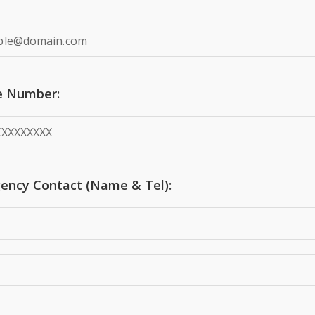
e Number:
ency Contact (Name & Tel):