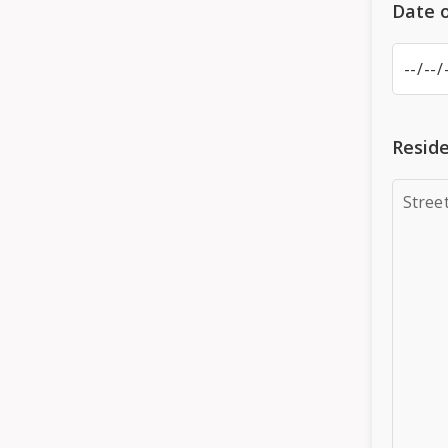
Date o
Reside