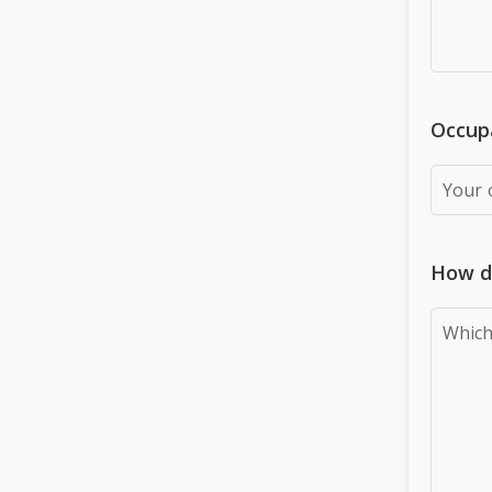
Occupa
How d