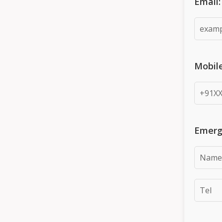
Email:
Mobil
Emerg