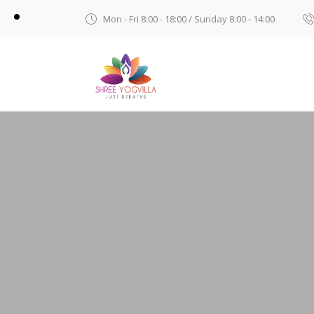
Mon - Fri 8:00 - 18:00 / Sunday 8:00 - 14:00