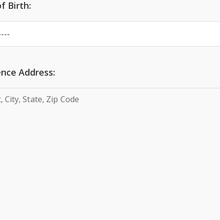
f Birth:
nce Address: