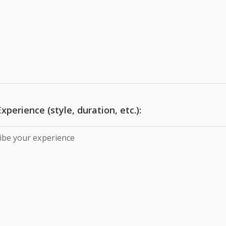
xperience (style, duration, etc.):