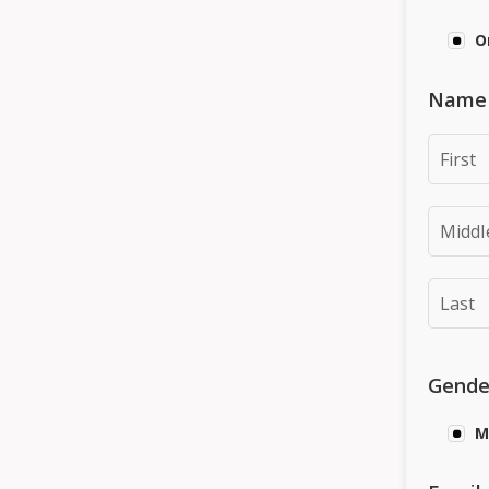
O
Name (
Gende
M