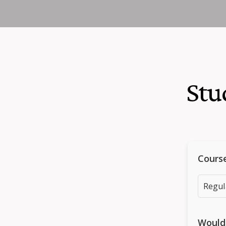
Stu
Cours
Would 