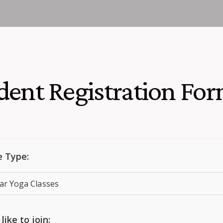
dent Registration Fo
e Type:
like to join: