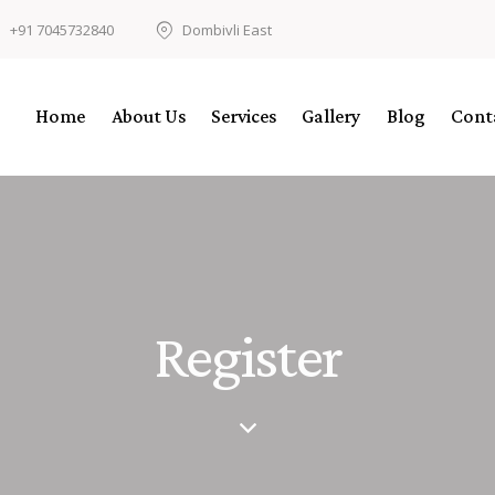
+91 7045732840
Dombivli East
Home
About Us
Services
Gallery
Blog
Cont
Register