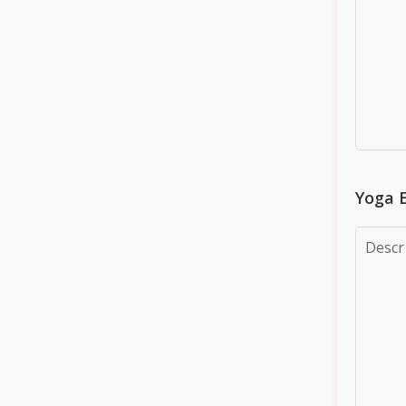
Yoga E