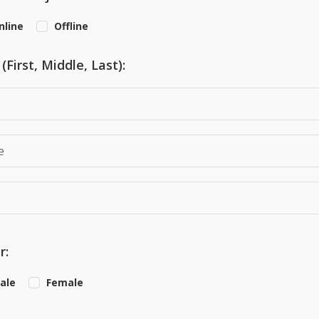
nline
Offline
First, Middle, Last):
r:
ale
Female