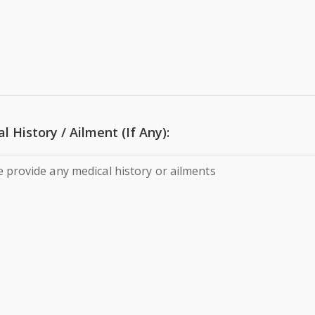
l History / Ailment (If Any):