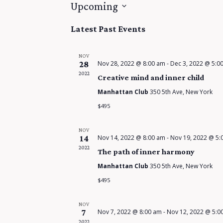
Upcoming
S
Latest Past Events
e
l
NOV
e
28
Nov 28, 2022 @ 8:00 am
-
Dec 3, 2022 @ 5:0
2022
c
Creative mind and inner child
t
Manhattan Club
350 5th Ave, New York
d
$495
a
t
NOV
14
Nov 14, 2022 @ 8:00 am
-
Nov 19, 2022 @ 5:
e
2022
The path of inner harmony
.
Manhattan Club
350 5th Ave, New York
$495
NOV
7
Nov 7, 2022 @ 8:00 am
-
Nov 12, 2022 @ 5:0
2022