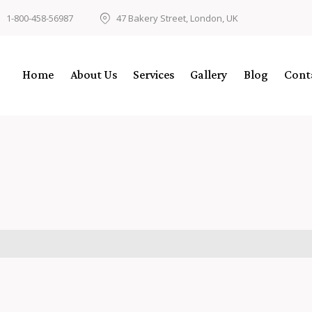
1-800-458-56987
47 Bakery Street, London, UK
Home
About Us
Services
Gallery
Blog
Cont