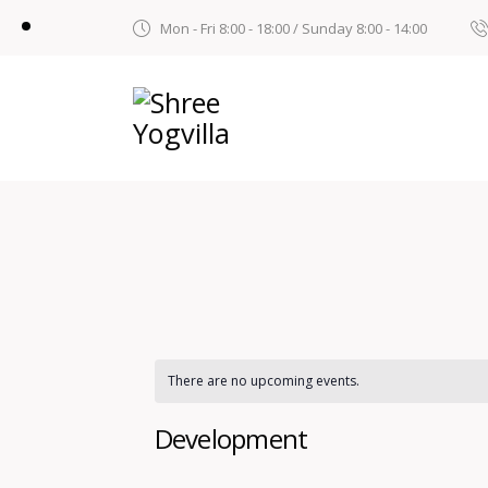
Mon - Fri 8:00 - 18:00 / Sunday 8:00 - 14:00
There are no upcoming events.
Development