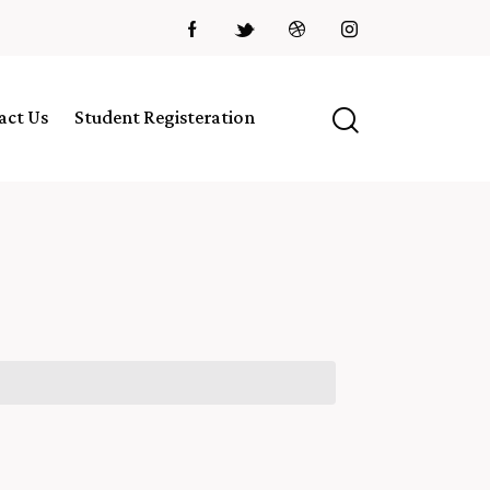
act Us
Student Registeration