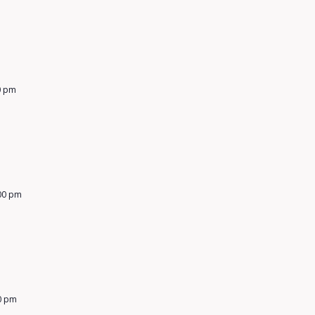
0 pm
00 pm
0 pm