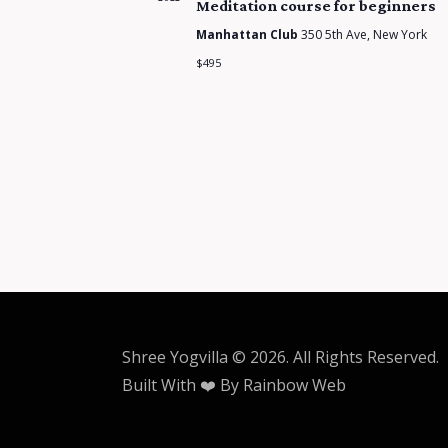
Meditation course for beginners
Manhattan Club
350 5th Ave, New York
$495
Shree Yogvilla
© 2026. All Rights Reserved.
Built With ❤️ By
Rainbow Web