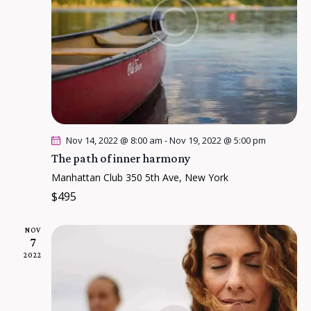
g
a
t
i
o
n
Nov 14, 2022 @ 8:00 am
-
Nov 19, 2022 @ 5:00 pm
The path of inner harmony
Manhattan Club
350 5th Ave, New York
$495
NOV
7
2022