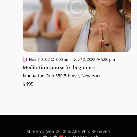
Nov 7, 2022 @ 8:00 am
-
Nov 12, 2022 @ 5:00 pm
Meditation course for beginners
Manhattan Club
350 5th Ave, New York
$495
Shree Yogvilla
© 2026. All Rights Reserved.