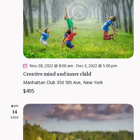
a
e
s
r
.
N
c
a
h
v
a
i
n
g
a
d
t
V
Nov 28, 2022 @ 8:00 am
-
Dec 3, 2022 @ 5:00 pm
i
i
Creative mind and inner child
o
e
Manhattan Club
350 5th Ave, New York
n
w
$495
s
NOV
N
14
a
2022
v
i