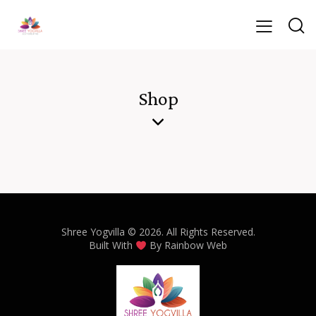
Shop
Shree Yogvilla
© 2026. All Rights Reserved.
Built With
By
Rainbow Web