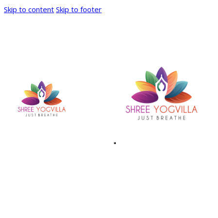
Skip to content
Skip to footer