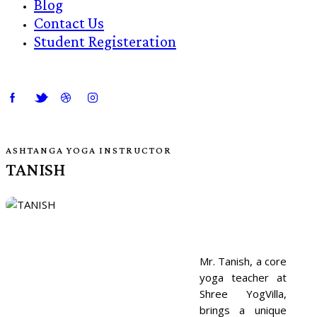
Blog
Contact Us
Student Registeration
ASHTANGA YOGA INSTRUCTOR
TANISH
Mr. Tanish, a core
yoga teacher at
Shree YogVilla,
brings a unique