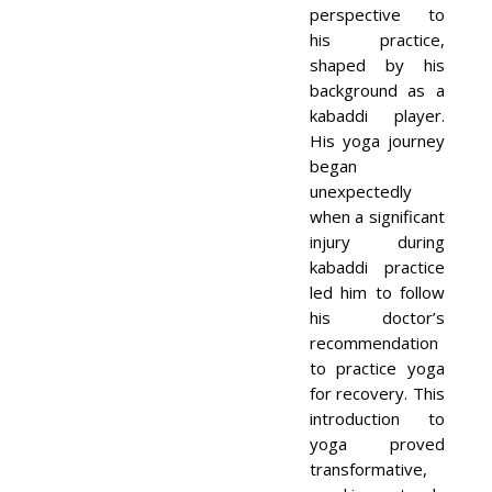
perspective to
his practice,
shaped by his
background as a
kabaddi player.
His yoga journey
began
unexpectedly
when a significant
injury during
kabaddi practice
led him to follow
his doctor’s
recommendation
to practice yoga
for recovery. This
introduction to
yoga proved
transformative,