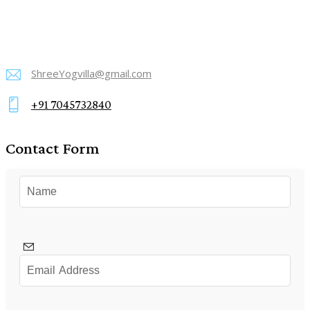
ShreeYogvilla@gmail.com
E-
+91 7045732840
mail:
Phone:
Contact Form