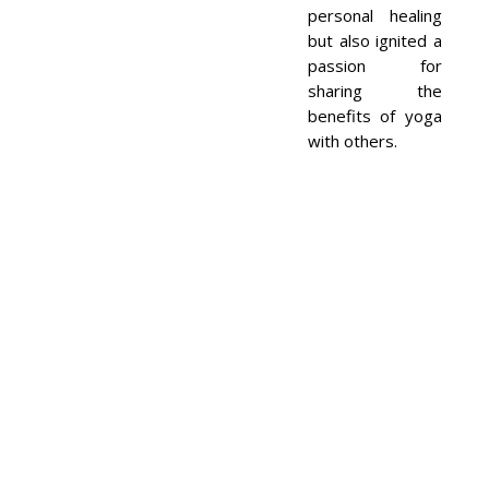
personal healing
but also ignited a
passion for
sharing the
benefits of yoga
with others.