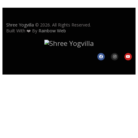
Shree Yogvilla
© 2026. All Rights Reserved.
Built With ❤️ By
Rainbow Web