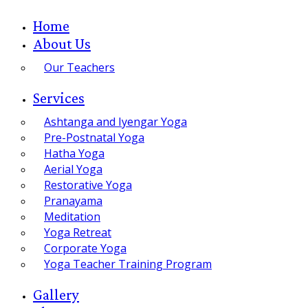
Home
About Us
Our Teachers
Services
Ashtanga and Iyengar Yoga
Pre-Postnatal Yoga
Hatha Yoga
Aerial Yoga
Restorative Yoga
Pranayama
Meditation
Yoga Retreat
Corporate Yoga
Yoga Teacher Training Program
Gallery