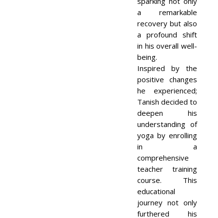
sparking not only
a remarkable
recovery but also
a profound shift
in his overall well-
being.
Inspired by the
positive changes
he experienced;
Tanish decided to
deepen his
understanding of
yoga by enrolling
in a
comprehensive
teacher training
course. This
educational
journey not only
furthered his