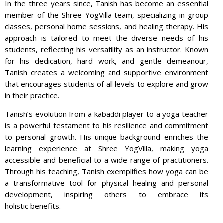
In the three years since, Tanish has become an essential
member of the Shree YogVilla team, specializing in group
classes, personal home sessions, and healing therapy. His
approach is tailored to meet the diverse needs of his
students, reflecting his versatility as an instructor. Known
for his dedication, hard work, and gentle demeanour,
Tanish creates a welcoming and supportive environment
that encourages students of all levels to explore and grow
in their practice.
Tanish’s evolution from a kabaddi player to a yoga teacher
is a powerful testament to his resilience and commitment
to personal growth. His unique background enriches the
learning experience at Shree YogVilla, making yoga
accessible and beneficial to a wide range of practitioners.
Through his teaching, Tanish exemplifies how yoga can be
a transformative tool for physical healing and personal
development, inspiring others to embrace its
holistic benefits.