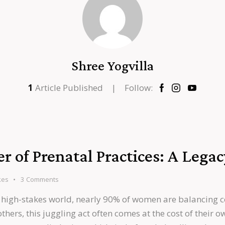
Shree Yogvilla
1
Article Published
Follow:
 of Prenatal Practices: A Legac
kes
3
Comments
 high-stakes world, nearly 90% of women are balancing c
rs, this juggling act often comes at the cost of their ow