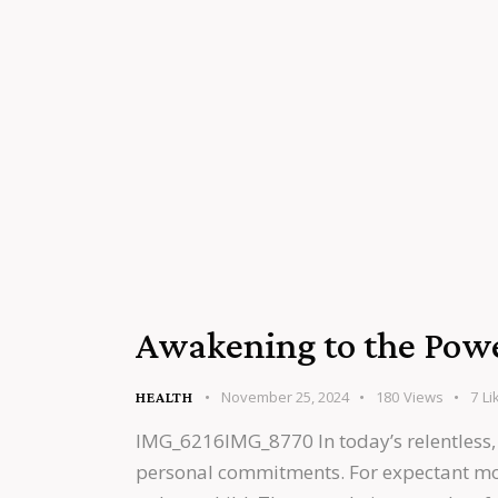
Awakening to the Power
November 25, 2024
180
Views
7
Li
HEALTH
IMG_6216IMG_8770 In today’s relentless,
personal commitments. For expectant mothe