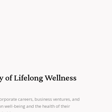
y of Lifelong Wellness
orporate careers, business ventures, and
n well-being and the health of their