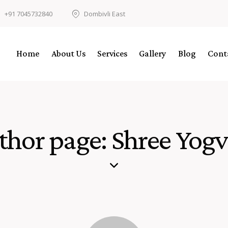
+91 7045732840
Dombivli East
Home
About Us
Services
Gallery
Blog
Cont
thor page: Shree Yogvi