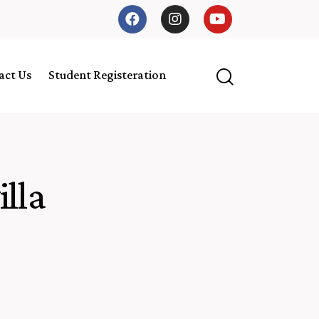
act Us
Student Registeration
lla