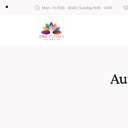
Mon - Fri 8:00 - 18:00 / Sunday 8:00 - 14:00
Au