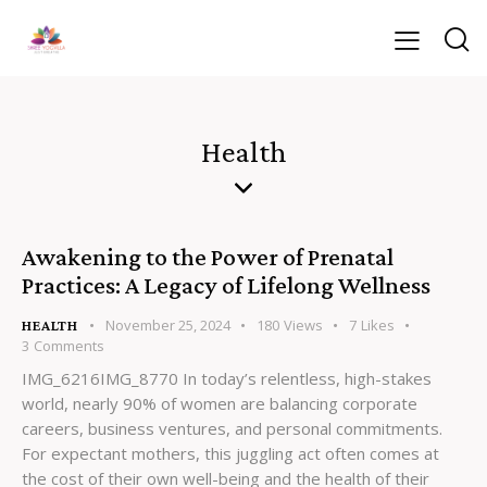
Health
Awakening to the Power of Prenatal
Practices: A Legacy of Lifelong Wellness
November 25, 2024
180
Views
7
Likes
HEALTH
3
Comments
IMG_6216IMG_8770 In today’s relentless, high-stakes
world, nearly 90% of women are balancing corporate
careers, business ventures, and personal commitments.
For expectant mothers, this juggling act often comes at
the cost of their own well-being and the health of their