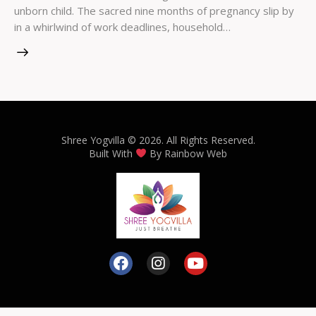
unborn child. The sacred nine months of pregnancy slip by
in a whirlwind of work deadlines, household…
Shree Yogvilla
© 2026. All Rights Reserved.
Built With
By
Rainbow Web