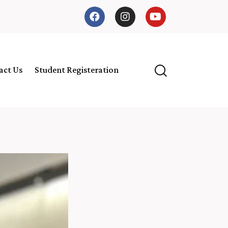
act Us
Student Registeration