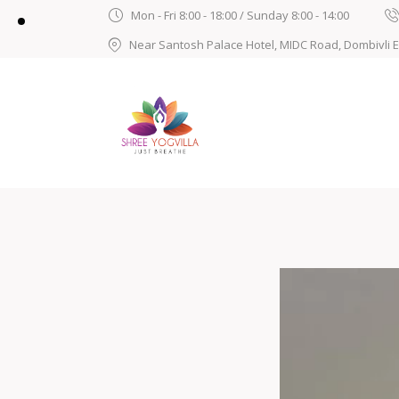
Mon - Fri 8:00 - 18:00 / Sunday 8:00 - 14:00
Near Santosh Palace Hotel, MIDC Road, Dombivli 