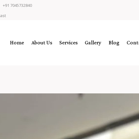
+91 7045732840
East
Home
About Us
Services
Gallery
Blog
Cont