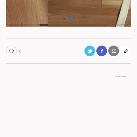
0
NEXT
Retreat Gallery
You May Also Like
Ashtanga
restorative