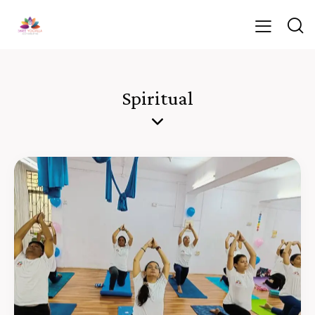
Spiritual