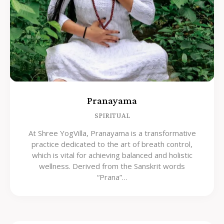
Pranayama
SPIRITUAL
At Shree YogVilla, Pranayama is a transformative
practice dedicated to the art of breath control,
which is vital for achieving balanced and holistic
wellness. Derived from the Sanskrit words
“Prana”…