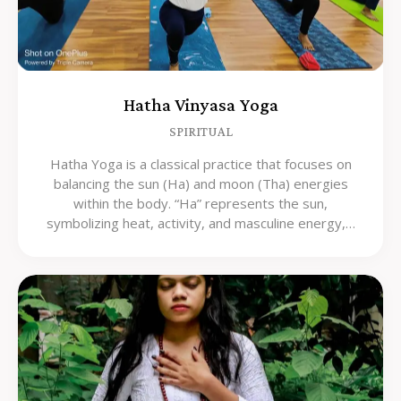
Hatha Vinyasa Yoga
SPIRITUAL
Hatha Yoga is a classical practice that focuses on
balancing the sun (Ha) and moon (Tha) energies
within the body. “Ha” represents the sun,
symbolizing heat, activity, and masculine energy,…