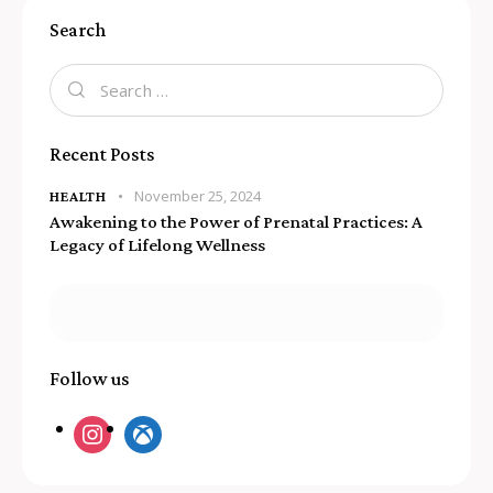
Search
Recent Posts
November 25, 2024
HEALTH
Awakening to the Power of Prenatal Practices: A
Legacy of Lifelong Wellness
Follow us